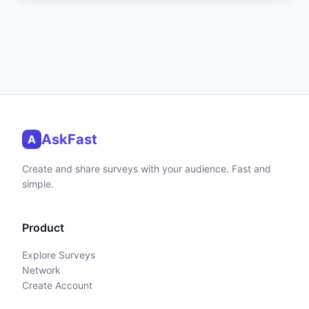
AskFast
A
Create and share surveys with your audience. Fast and
simple.
Product
Explore Surveys
Network
Create Account