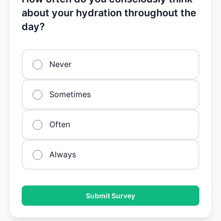
about your hydration throughout the
day?
Never
Sometimes
Often
Always
Submit Survey