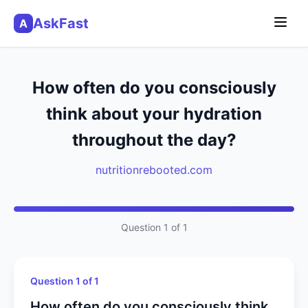
AskFast
A
How often do you consciously
think about your hydration
throughout the day?
nutritionrebooted.com
Question 1 of 1
Question 1 of 1
How often do you consciously think