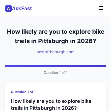
AskFast
A
How likely are you to explore bike
trails in Pittsburgh in 2026?
bestoftheburgh.com
Question 1 of 1
Question 1 of 1
How likely are you to explore bike
trails in Pittsburgh in 2026?