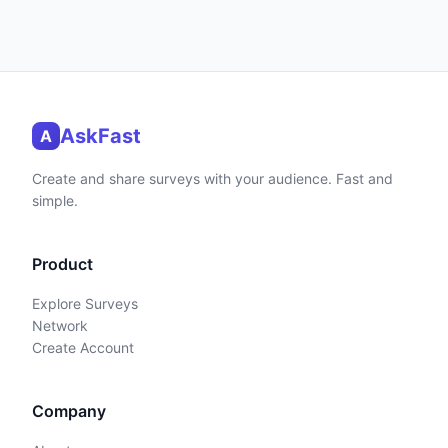
AskFast
A
Create and share surveys with your audience. Fast and
simple.
Product
Explore Surveys
Network
Create Account
Company