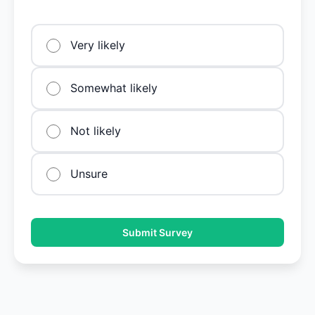
Very likely
Somewhat likely
Not likely
Unsure
Submit Survey