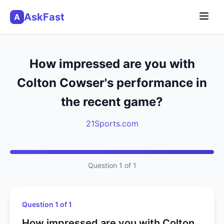
AskFast
A
How impressed are you with
Colton Cowser's performance in
the recent game?
21Sports.com
Question 1 of 1
Question 1 of 1
How impressed are you with Colton