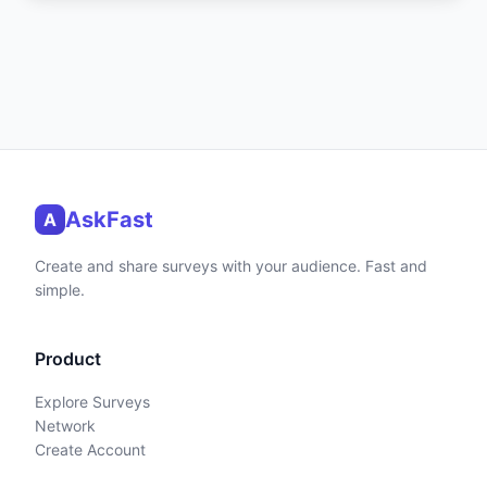
AskFast
A
Create and share surveys with your audience. Fast and
simple.
Product
Explore Surveys
Network
Create Account