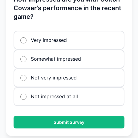
Cowser's performance in the recent
game?
Very impressed
Somewhat impressed
Not very impressed
Not impressed at all
Submit Survey