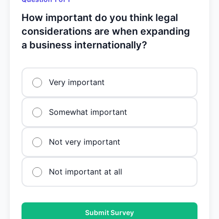
How important do you think legal
considerations are when expanding
a business internationally?
Very important
Somewhat important
Not very important
Not important at all
Submit Survey