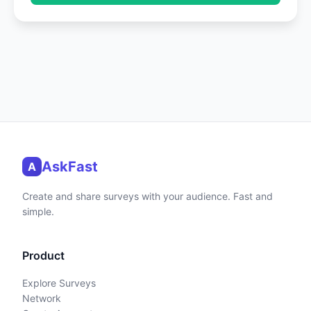
AskFast
A
Create and share surveys with your audience. Fast and
simple.
Product
Explore Surveys
Network