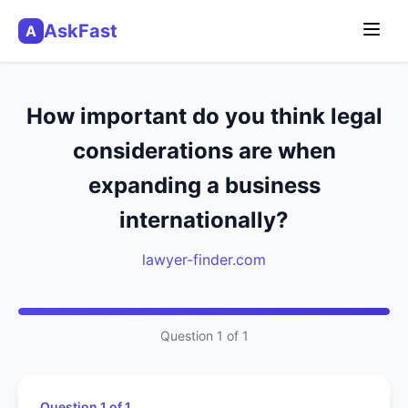
AskFast
A
How important do you think legal
considerations are when
expanding a business
internationally?
lawyer-finder.com
Question 1 of 1
Question 1 of 1