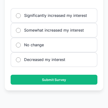
Significantly increased my interest
Somewhat increased my interest
No change
Decreased my interest
Submit Survey