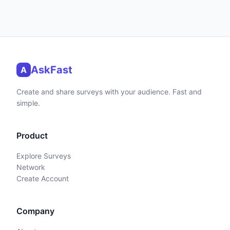
AskFast
A
Create and share surveys with your audience. Fast and
simple.
Product
Explore Surveys
Network
Create Account
Company