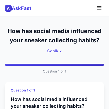
AskFast
A
How has social media influenced
your sneaker collecting habits?
CoolKix
Question 1 of 1
Question 1 of 1
How has social media influenced
your sneaker collecting habits?