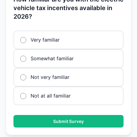
vehicle tax incentives available in
2026?
Very familiar
Somewhat familiar
Not very familiar
Not at all familiar
Submit Survey