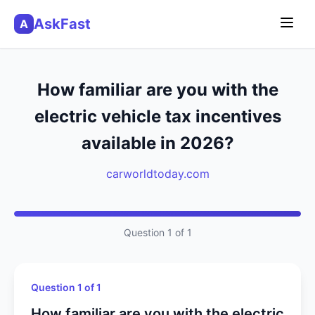
AskFast
A
How familiar are you with the
electric vehicle tax incentives
available in 2026?
carworldtoday.com
Question 1 of 1
Question 1 of 1
How familiar are you with the electric