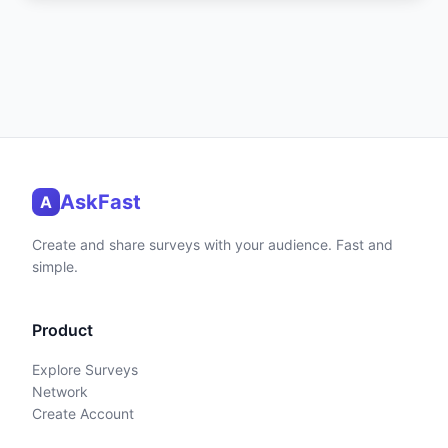
AskFast
A
Create and share surveys with your audience. Fast and
simple.
Product
Explore Surveys
Network
Create Account