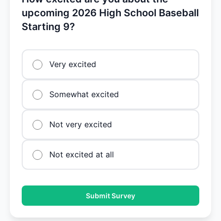
upcoming 2026 High School Baseball
Starting 9?
Very excited
Somewhat excited
Not very excited
Not excited at all
Submit Survey