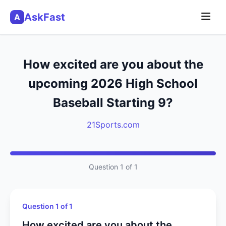
AskFast
A
How excited are you about the
upcoming 2026 High School
Baseball Starting 9?
21Sports.com
Question 1 of 1
Question 1 of 1
How excited are you about the