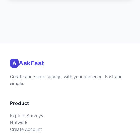
AskFast
A
Create and share surveys with your audience. Fast and
simple.
Product
Explore Surveys
Network
Create Account