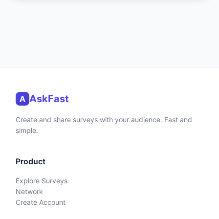
AskFast
A
Create and share surveys with your audience. Fast and
simple.
Product
Explore Surveys
Network
Create Account