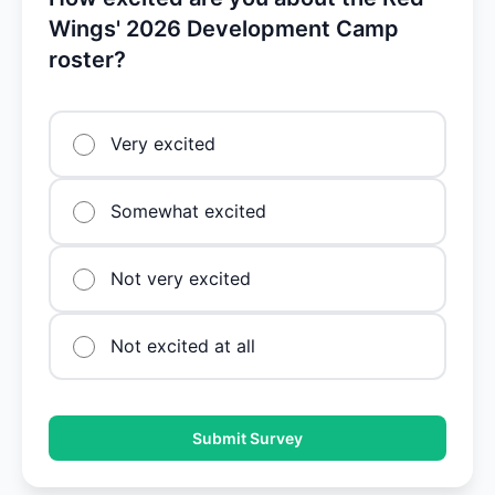
Wings' 2026 Development Camp
roster?
Very excited
Somewhat excited
Not very excited
Not excited at all
Submit Survey