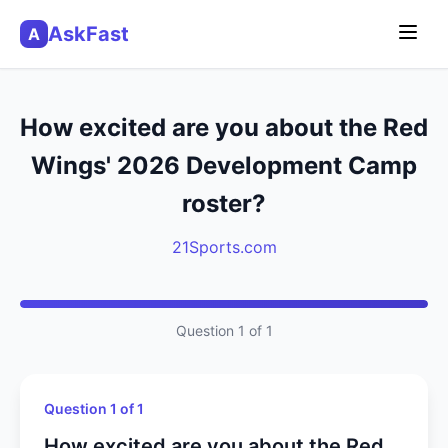
AskFast
A
How excited are you about the Red
Wings' 2026 Development Camp
roster?
21Sports.com
Question 1 of 1
Question 1 of 1
How excited are you about the Red