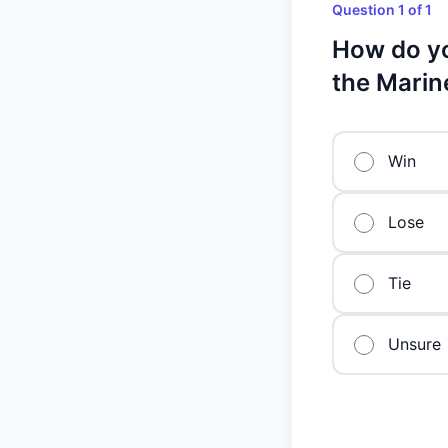
Question 1 of 1
How do yo
the Marin
Win
Lose
Tie
Unsure