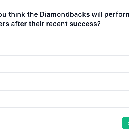
u think the Diamondbacks will perfor
ers after their recent success?