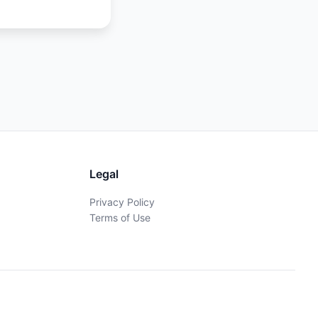
Legal
Privacy Policy
Terms of Use