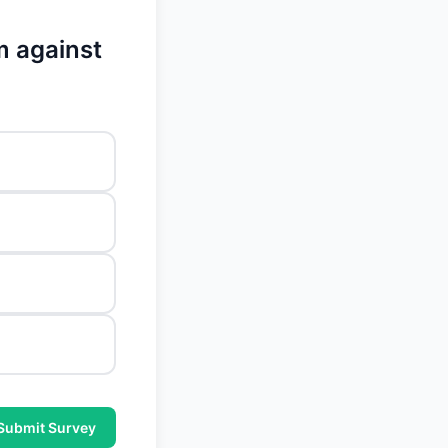
m against
Submit Survey