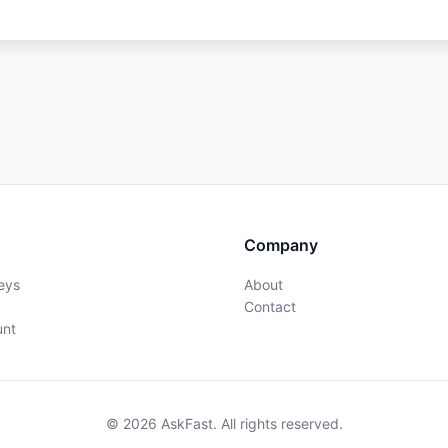
Company
eys
About
Contact
unt
© 2026 AskFast. All rights reserved.