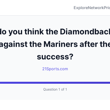
Explore
Network
Pri
o you think the Diamondback
against the Mariners after the
success?
21Sports.com
Question 1 of 1