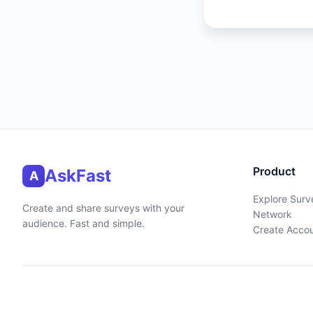
Product
AskFast
A
Explore Surv
Create and share surveys with your
Network
audience. Fast and simple.
Create Acco