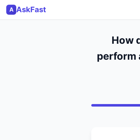
AskFast
A
How d
perform 