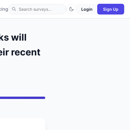
cing
Login
Sign Up
s will
ir recent