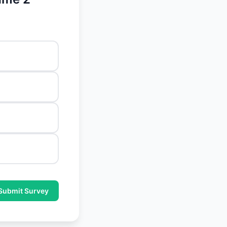
Submit Survey