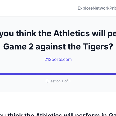
Explore
Network
Pri
ou think the Athletics will p
Game 2 against the Tigers?
21Sports.com
Question 1 of 1
u think the Athletics will perform in 