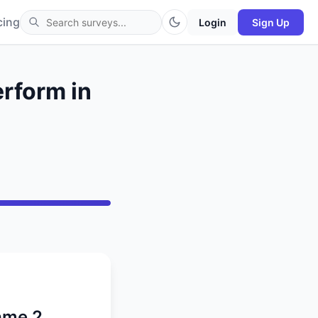
cing
Login
Sign Up
erform in
Game 2