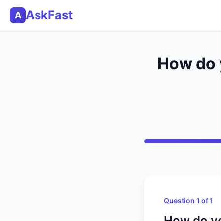
AskFast
A
How do y
Question 1 of 1
How do yo