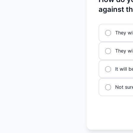
against t
They wi
They wil
It will 
Not sur