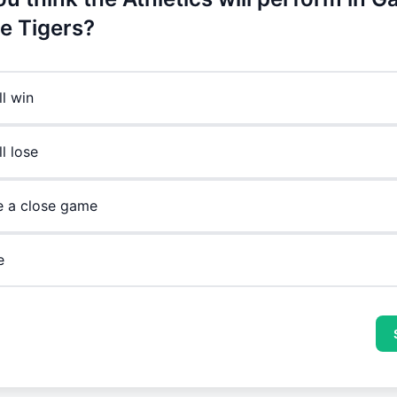
he Tigers?
ll win
l lose
be a close game
e