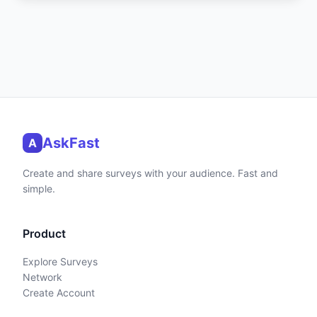
AskFast
A
Create and share surveys with your audience. Fast and
simple.
Product
Explore Surveys
Network
Create Account