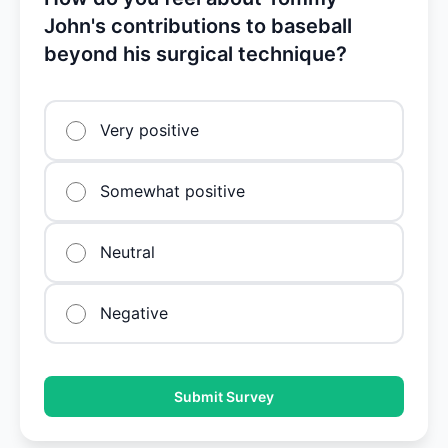
John's contributions to baseball
beyond his surgical technique?
Very positive
Somewhat positive
Neutral
Negative
Submit Survey