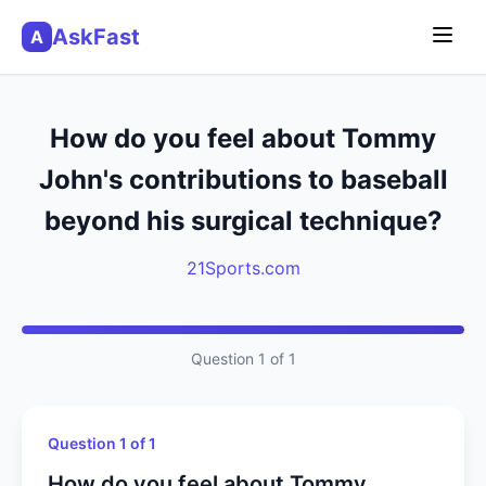
AskFast
A
How do you feel about Tommy
John's contributions to baseball
beyond his surgical technique?
21Sports.com
Question 1 of 1
Question 1 of 1
How do you feel about Tommy