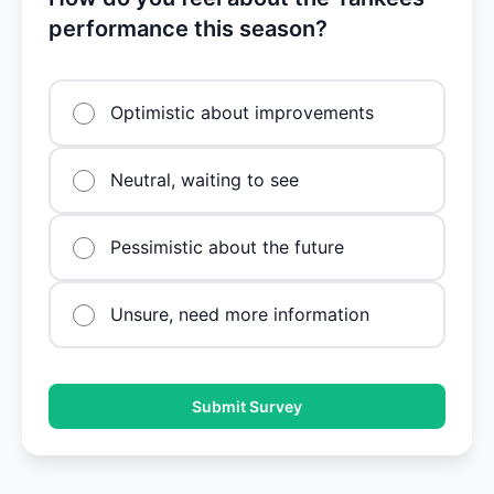
performance this season?
Optimistic about improvements
Neutral, waiting to see
Pessimistic about the future
Unsure, need more information
Submit Survey