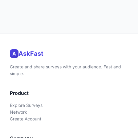
AskFast
A
Create and share surveys with your audience. Fast and
simple.
Product
Explore Surveys
Network
Create Account