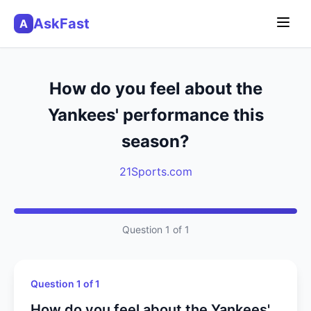
AskFast
A
How do you feel about the
Yankees' performance this
season?
21Sports.com
Question 1 of 1
Question 1 of 1
How do you feel about the Yankees'