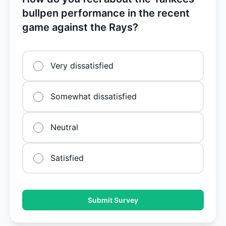
bullpen performance in the recent
game against the Rays?
Very dissatisfied
Somewhat dissatisfied
Neutral
Satisfied
Submit Survey