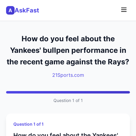
AskFast
A
How do you feel about the
Yankees' bullpen performance in
the recent game against the Rays?
21Sports.com
Question 1 of 1
Question 1 of 1
How do you feel about the Yankees'