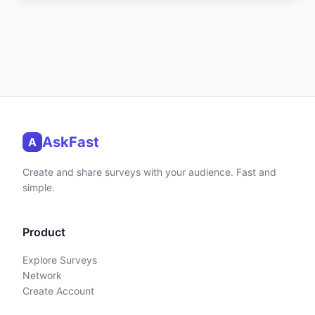
AskFast
A
Create and share surveys with your audience. Fast and
simple.
Product
Explore Surveys
Network
Create Account