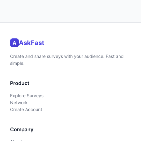
AskFast
A
Create and share surveys with your audience. Fast and
simple.
Product
Explore Surveys
Network
Create Account
Company