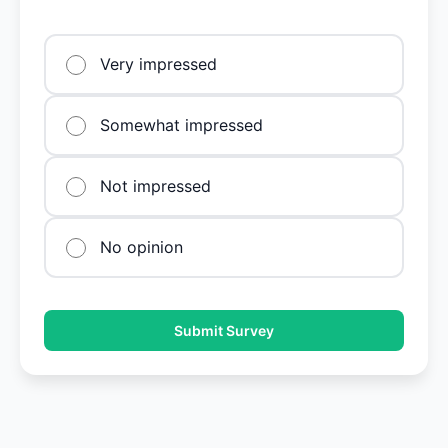
Very impressed
Somewhat impressed
Not impressed
No opinion
Submit Survey