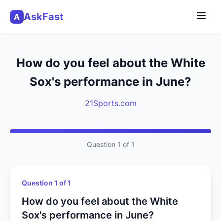
AskFast
A
How do you feel about the White
Sox's performance in June?
21Sports.com
Question 1 of 1
Question 1 of 1
How do you feel about the White
Sox's performance in June?