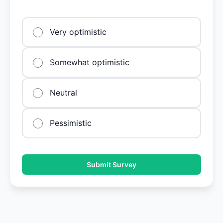
Very optimistic
Somewhat optimistic
Neutral
Pessimistic
Submit Survey