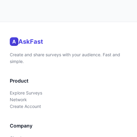
AskFast
A
Create and share surveys with your audience. Fast and
simple.
Product
Explore Surveys
Network
Create Account
Company