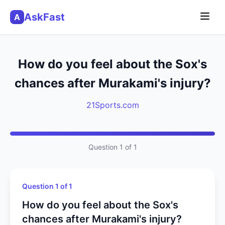
AskFast
A
How do you feel about the Sox's
chances after Murakami's injury?
21Sports.com
Question 1 of 1
Question 1 of 1
How do you feel about the Sox's
chances after Murakami's injury?