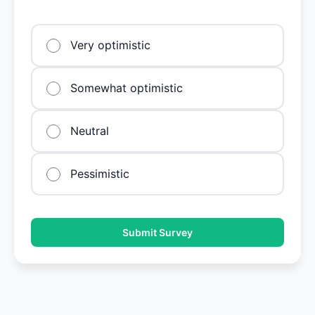
Very optimistic
Somewhat optimistic
Neutral
Pessimistic
Submit Survey