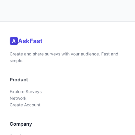
AskFast
A
Create and share surveys with your audience. Fast and
simple.
Product
Explore Surveys
Network
Create Account
Company