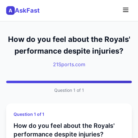
AskFast
A
How do you feel about the Royals'
performance despite injuries?
21Sports.com
Question 1 of 1
Question 1 of 1
How do you feel about the Royals'
performance despite injuries?