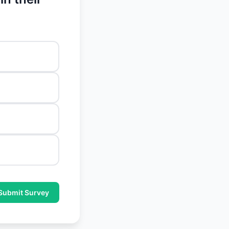
Submit Survey