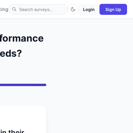
cing
Login
Sign Up
erformance
Reds?
n their