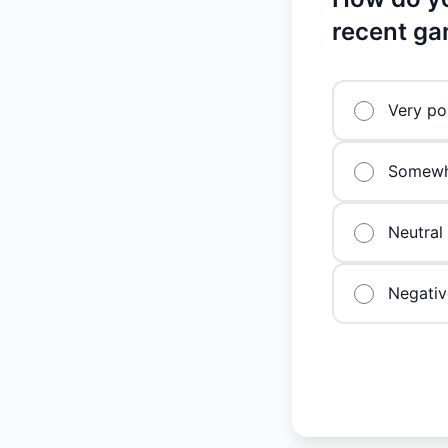
recent ga
Very po
Somewha
Neutral
Negativ