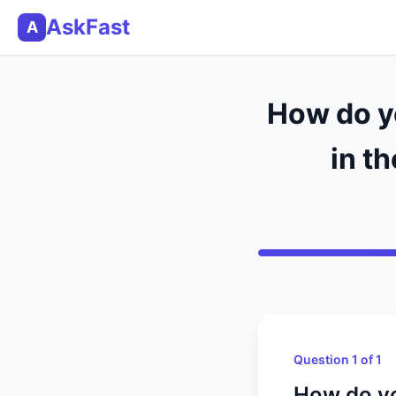
AskFast
A
How do yo
in t
Question 1 of 1
How do yo