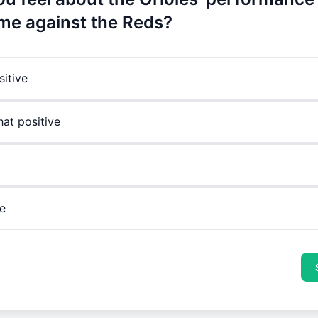
me against the Reds?
sitive
t positive
e