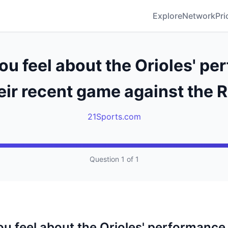
Explore
Network
Pri
u feel about the Orioles' p
heir recent game against the 
21Sports.com
Question 1 of 1
u feel about the Orioles' performance i