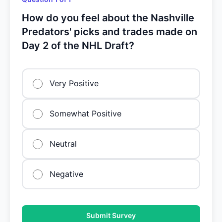
How do you feel about the Nashville
Predators' picks and trades made on
Day 2 of the NHL Draft?
Very Positive
Somewhat Positive
Neutral
Negative
Submit Survey