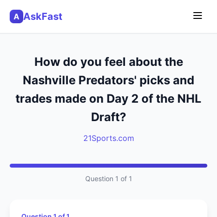
AskFast
A
How do you feel about the
Nashville Predators' picks and
trades made on Day 2 of the NHL
Draft?
21Sports.com
Question 1 of 1
Question 1 of 1