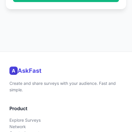
AskFast
A
Create and share surveys with your audience. Fast and
simple.
Product
Explore Surveys
Network