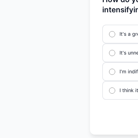
intensify
It's a g
It's unn
I'm indi
I think 