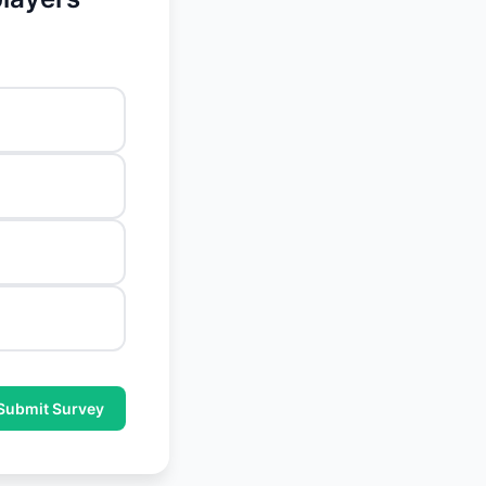
Submit Survey