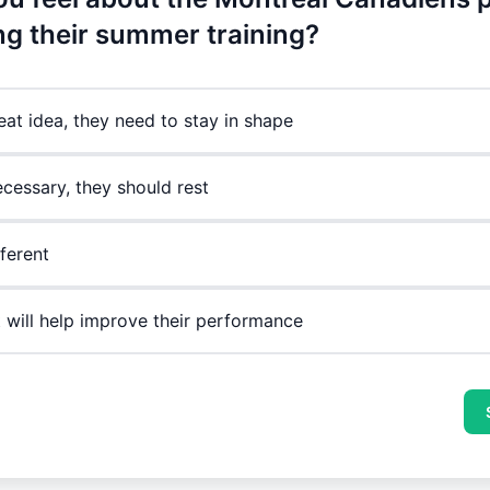
ing their summer training?
reat idea, they need to stay in shape
ecessary, they should rest
fferent
it will help improve their performance