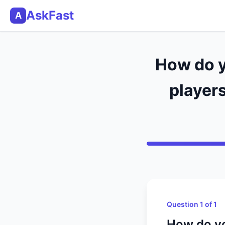
AskFast
A
How do y
players
Question 1 of 1
How do yo