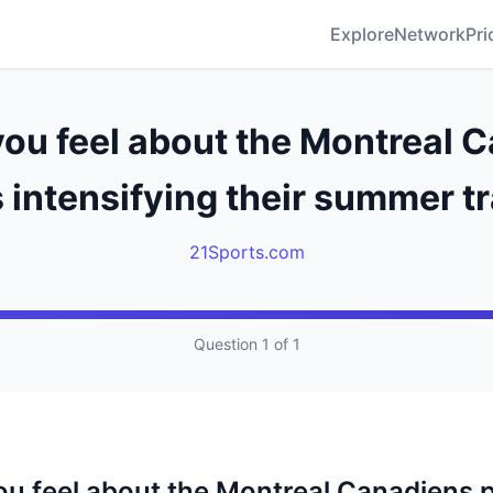
Explore
Network
Pri
ou feel about the Montreal 
 intensifying their summer t
21Sports.com
Question 1 of 1
u feel about the Montreal Canadiens 