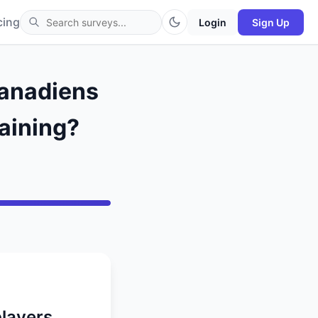
cing
Login
Sign Up
Canadiens
raining?
players