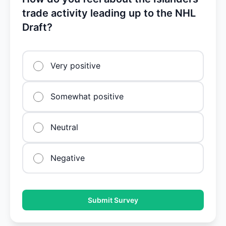
trade activity leading up to the NHL
Draft?
Very positive
Somewhat positive
Neutral
Negative
Submit Survey