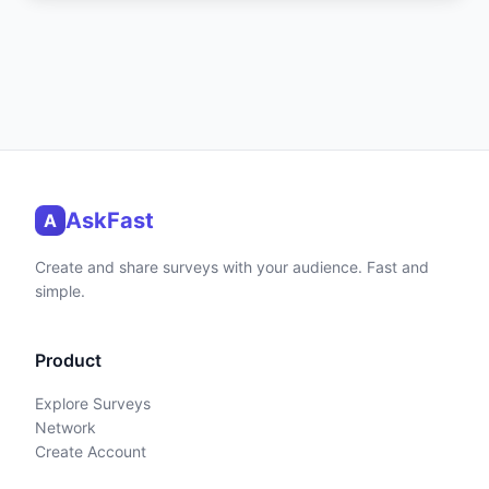
AskFast
A
Create and share surveys with your audience. Fast and
simple.
Product
Explore Surveys
Network
Create Account