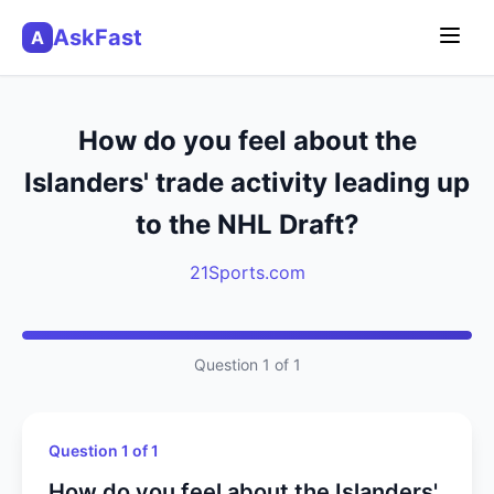
AskFast
A
How do you feel about the
Islanders' trade activity leading up
to the NHL Draft?
21Sports.com
Question 1 of 1
Question 1 of 1
How do you feel about the Islanders'