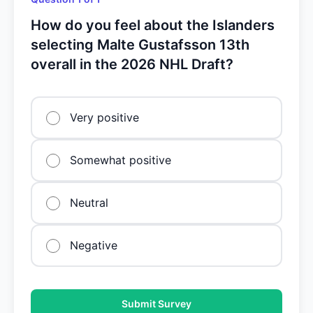
How do you feel about the Islanders
selecting Malte Gustafsson 13th
overall in the 2026 NHL Draft?
Very positive
Somewhat positive
Neutral
Negative
Submit Survey