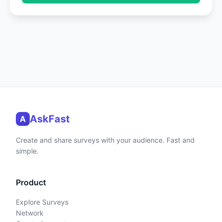
AskFast
A
Create and share surveys with your audience. Fast and
simple.
Product
Explore Surveys
Network