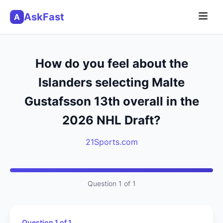
AskFast
A
How do you feel about the
Islanders selecting Malte
Gustafsson 13th overall in the
2026 NHL Draft?
21Sports.com
Question 1 of 1
Question 1 of 1