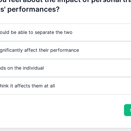
es' performances?
ould be able to separate the two
ignificantly affect their performance
ds on the individual
think it affects them at all