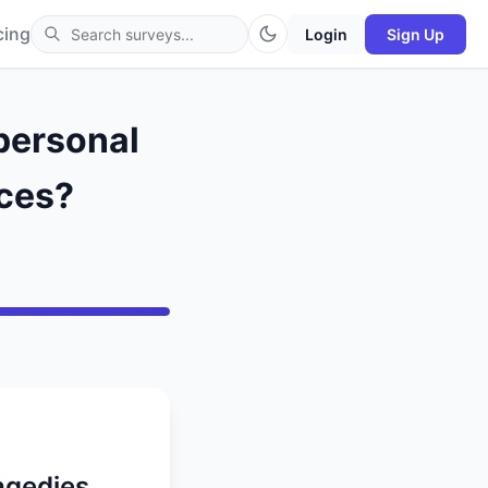
cing
Login
Sign Up
personal
nces?
agedies