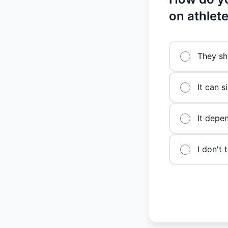
on athlet
They sh
It can s
It depen
I don't 