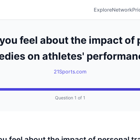
Explore
Network
Pri
you feel about the impact of 
edies on athletes' performa
21Sports.com
Question 1 of 1
u feel about the impact of personal tr