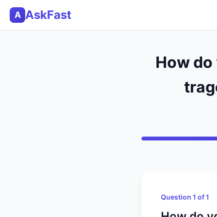
AskFast
A
How do 
trag
Question 1 of 1
How do yo