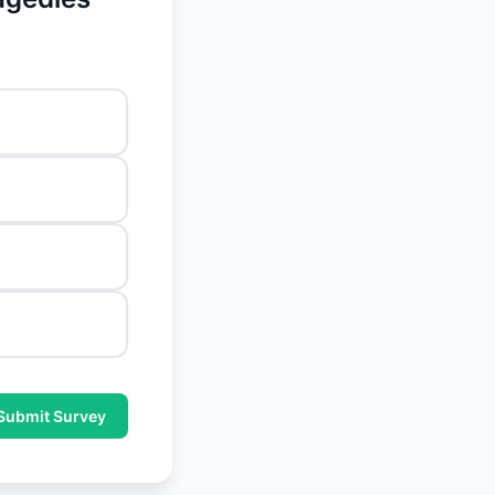
Submit Survey