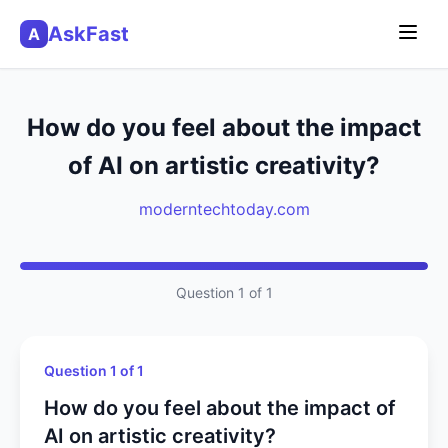
AskFast
A
How do you feel about the impact
of AI on artistic creativity?
moderntechtoday.com
Question 1 of 1
Question 1 of 1
How do you feel about the impact of
AI on artistic creativity?