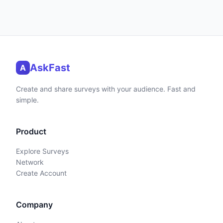
AskFast
A
Create and share surveys with your audience. Fast and
simple.
Product
Explore Surveys
Network
Create Account
Company