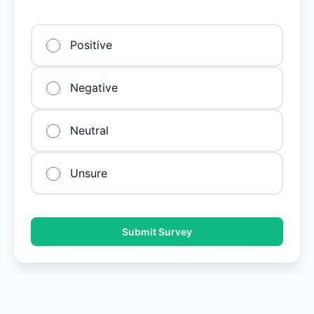
Positive
Negative
Neutral
Unsure
Submit Survey