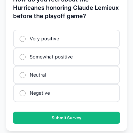
Hurricanes honoring Claude Lemieux
before the playoff game?
Very positive
Somewhat positive
Neutral
Negative
Submit Survey