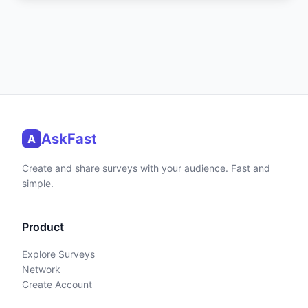
AskFast
A
Create and share surveys with your audience. Fast and
simple.
Product
Explore Surveys
Network
Create Account