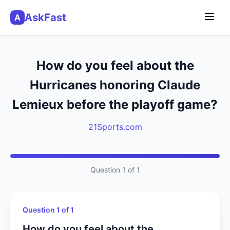
AskFast
A
How do you feel about the
Hurricanes honoring Claude
Lemieux before the playoff game?
21Sports.com
Question 1 of 1
Question 1 of 1
How do you feel about the