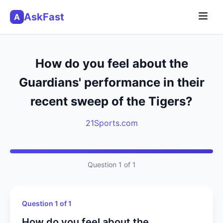
AskFast
A
How do you feel about the
Guardians' performance in their
recent sweep of the Tigers?
21Sports.com
Question 1 of 1
Question 1 of 1
How do you feel about the