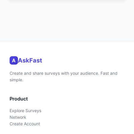
AskFast
A
Create and share surveys with your audience. Fast and
simple.
Product
Explore Surveys
Network
Create Account