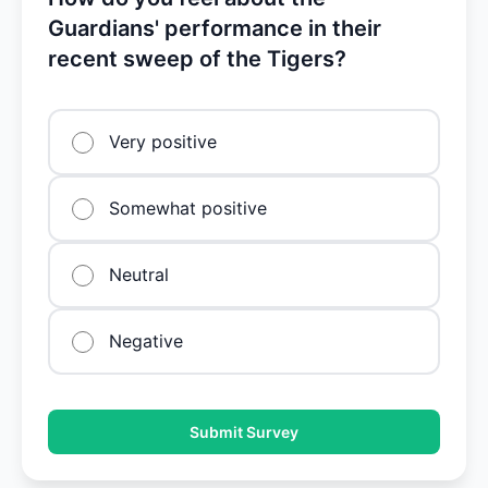
Guardians' performance in their
recent sweep of the Tigers?
Very positive
Somewhat positive
Neutral
Negative
Submit Survey