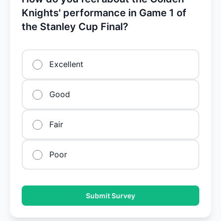
Knights' performance in Game 1 of
the Stanley Cup Final?
Excellent
Good
Fair
Poor
Submit Survey