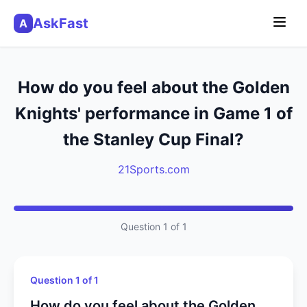
AskFast
A
How do you feel about the Golden
Knights' performance in Game 1 of
the Stanley Cup Final?
21Sports.com
Question 1 of 1
Question 1 of 1
How do you feel about the Golden