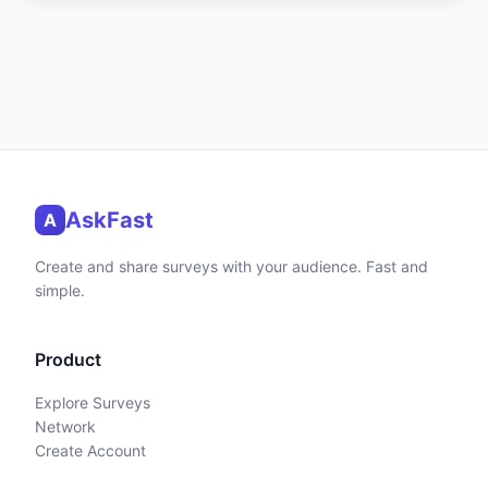
AskFast
A
Create and share surveys with your audience. Fast and
simple.
Product
Explore Surveys
Network
Create Account