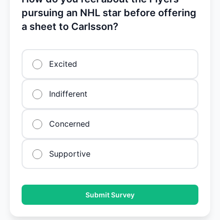
pursuing an NHL star before offering
a sheet to Carlsson?
Excited
Indifferent
Concerned
Supportive
Submit Survey