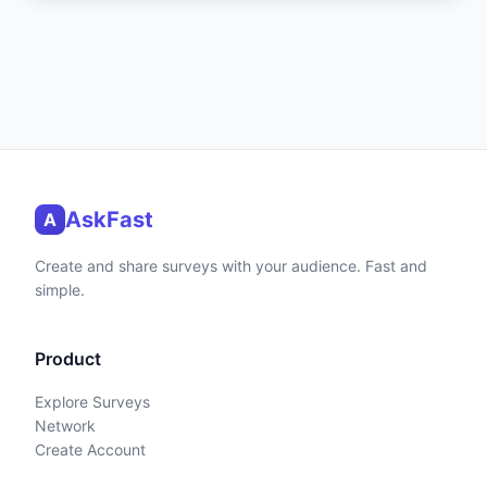
AskFast
A
Create and share surveys with your audience. Fast and
simple.
Product
Explore Surveys
Network
Create Account