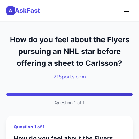
AskFast
A
How do you feel about the Flyers
pursuing an NHL star before
offering a sheet to Carlsson?
21Sports.com
Question 1 of 1
Question 1 of 1
How do you feel about the Flyers