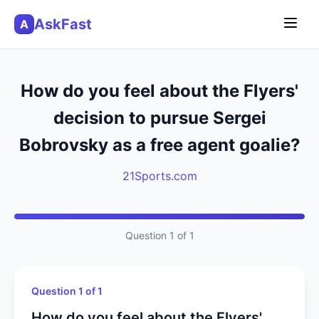
AskFast
A
How do you feel about the Flyers'
decision to pursue Sergei
Bobrovsky as a free agent goalie?
21Sports.com
Question 1 of 1
Question 1 of 1
How do you feel about the Flyers'