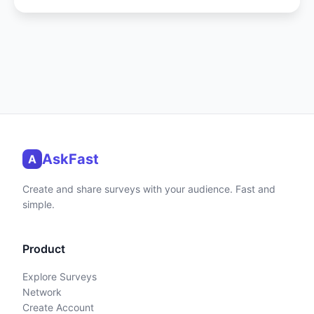
AskFast
A
Create and share surveys with your audience. Fast and
simple.
Product
Explore Surveys
Network
Create Account