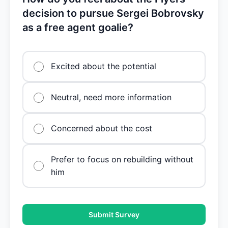
decision to pursue Sergei Bobrovsky
as a free agent goalie?
Excited about the potential
Neutral, need more information
Concerned about the cost
Prefer to focus on rebuilding without
him
Submit Survey