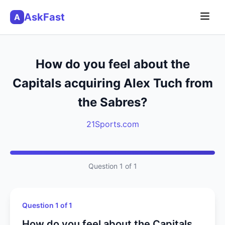
AskFast
A
How do you feel about the
Capitals acquiring Alex Tuch from
the Sabres?
21Sports.com
Question 1 of 1
Question 1 of 1
How do you feel about the Capitals