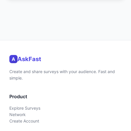
AskFast
A
Create and share surveys with your audience. Fast and
simple.
Product
Explore Surveys
Network
Create Account