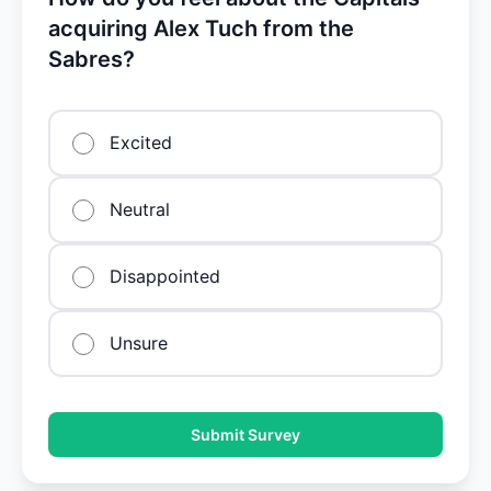
acquiring Alex Tuch from the
Sabres?
Excited
Neutral
Disappointed
Unsure
Submit Survey