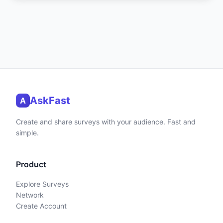
AskFast
A
Create and share surveys with your audience. Fast and
simple.
Product
Explore Surveys
Network
Create Account