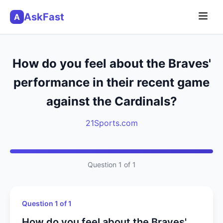
AskFast
A
How do you feel about the Braves'
performance in their recent game
against the Cardinals?
21Sports.com
Question 1 of 1
Question 1 of 1
How do you feel about the Braves'