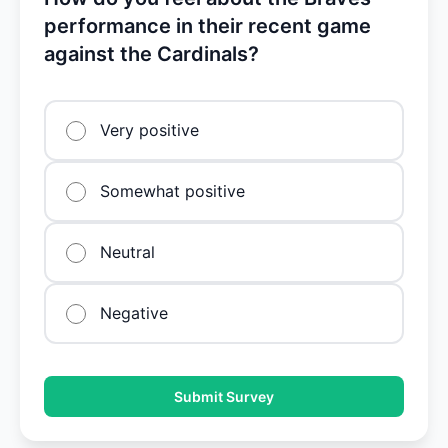
performance in their recent game
against the Cardinals?
Very positive
Somewhat positive
Neutral
Negative
Submit Survey