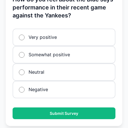
performance in their recent game
against the Yankees?
Very positive
Somewhat positive
Neutral
Negative
Submit Survey