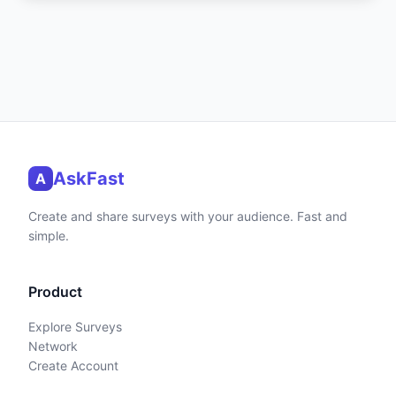
AskFast
A
Create and share surveys with your audience. Fast and
simple.
Product
Explore Surveys
Network
Create Account