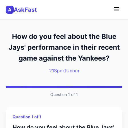
AskFast
A
How do you feel about the Blue
Jays' performance in their recent
game against the Yankees?
21Sports.com
Question 1 of 1
Question 1 of 1
How do you feel about the Blue Jays'