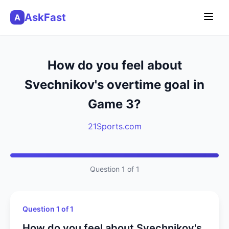
AskFast
A
How do you feel about
Svechnikov's overtime goal in
Game 3?
21Sports.com
Question 1 of 1
Question 1 of 1
How do you feel about Svechnikov's