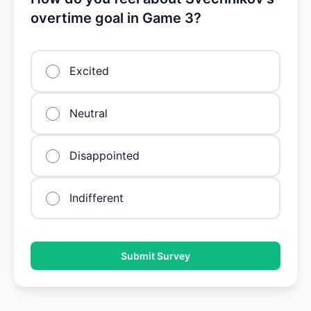
overtime goal in Game 3?
Excited
Neutral
Disappointed
Indifferent
Submit Survey