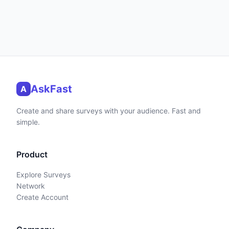
AskFast
A
Create and share surveys with your audience. Fast and
simple.
Product
Explore Surveys
Network
Create Account