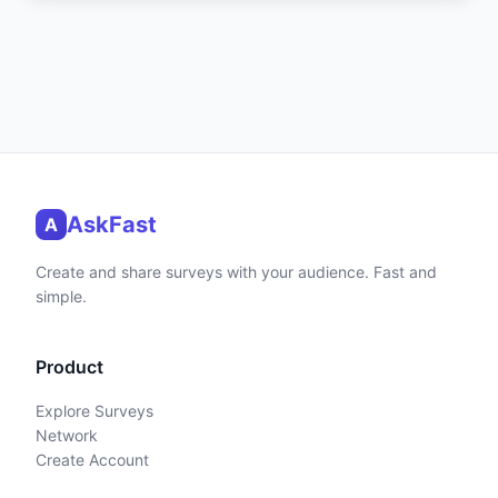
AskFast
A
Create and share surveys with your audience. Fast and
simple.
Product
Explore Surveys
Network
Create Account