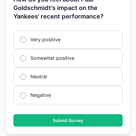
Goldschmidt's impact on the
Yankees' recent performance?
Very positive
Somewhat positive
Neutral
Negative
Submit Survey