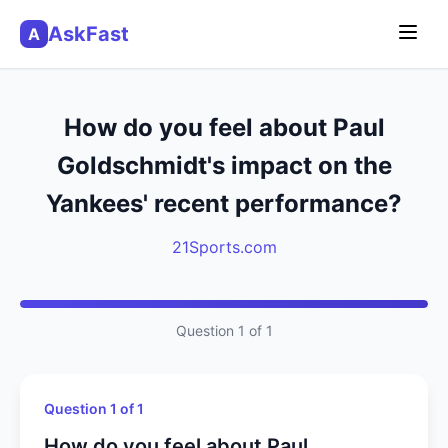
AskFast
A
How do you feel about Paul
Goldschmidt's impact on the
Yankees' recent performance?
21Sports.com
Question 1 of 1
Question 1 of 1
How do you feel about Paul