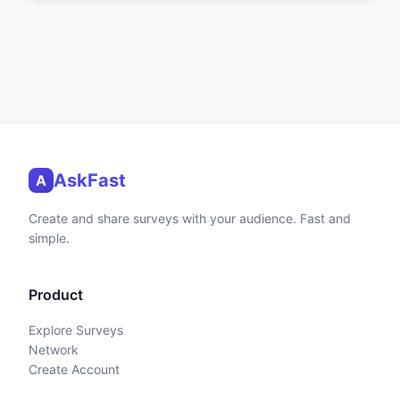
AskFast
A
Create and share surveys with your audience. Fast and
simple.
Product
Explore Surveys
Network
Create Account