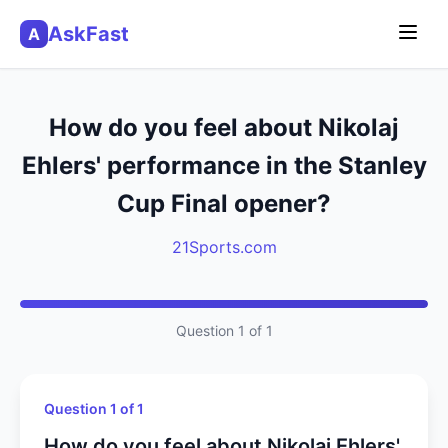
AskFast
A
How do you feel about Nikolaj
Ehlers' performance in the Stanley
Cup Final opener?
21Sports.com
Question 1 of 1
Question 1 of 1
How do you feel about Nikolaj Ehlers'