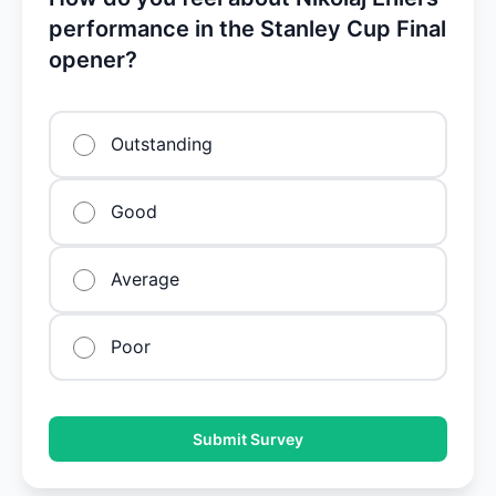
performance in the Stanley Cup Final
opener?
Outstanding
Good
Average
Poor
Submit Survey