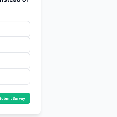
Submit Survey