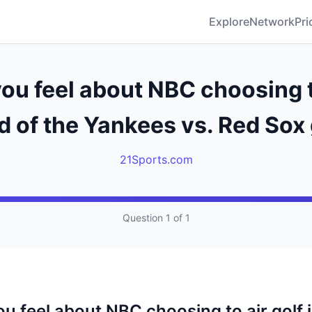
Explore
Network
Pri
ou feel about NBC choosing to
d of the Yankees vs. Red So
21Sports.com
Question 1 of 1
u feel about NBC choosing to air golf 