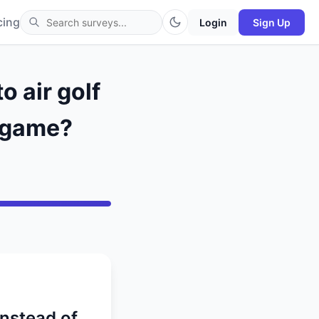
cing
Login
Sign Up
 air golf
x game?
instead of