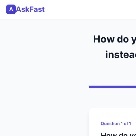
AskFast
A
How do y
instea
Question 1 of 1
How do yo