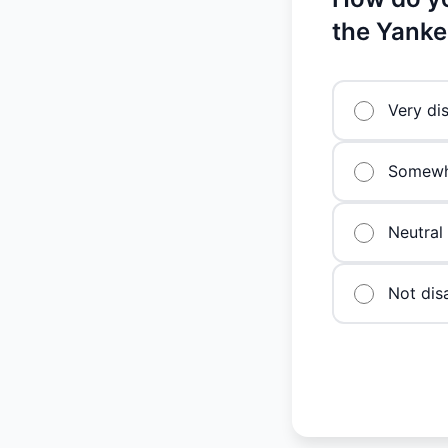
the Yanke
Very di
Somewh
Neutral
Not dis