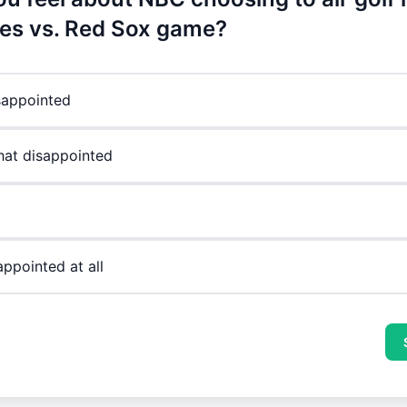
es vs. Red Sox game?
sappointed
at disappointed
appointed at all