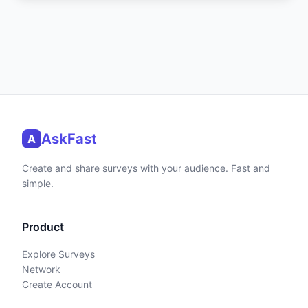
AskFast
A
Create and share surveys with your audience. Fast and
simple.
Product
Explore Surveys
Network
Create Account