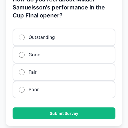
Samuelsson's performance in the
Cup Final opener?
Outstanding
Good
Fair
Poor
Submit Survey