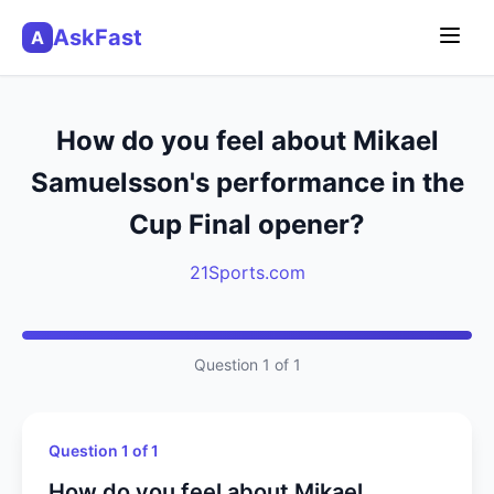
AskFast
A
How do you feel about Mikael
Samuelsson's performance in the
Cup Final opener?
21Sports.com
Question 1 of 1
Question 1 of 1
How do you feel about Mikael