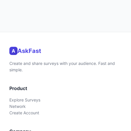
AskFast
A
Create and share surveys with your audience. Fast and
simple.
Product
Explore Surveys
Network
Create Account