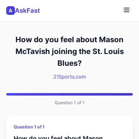
AskFast
A
How do you feel about Mason
McTavish joining the St. Louis
Blues?
21Sports.com
Question 1 of 1
Question 1 of 1
How do you feel about Mason