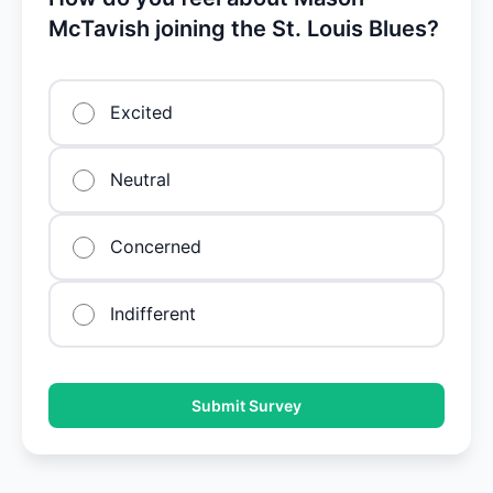
McTavish joining the St. Louis Blues?
Excited
Neutral
Concerned
Indifferent
Submit Survey