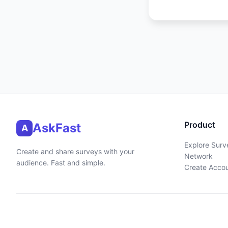
Product
AskFast
A
Explore Surv
Create and share surveys with your
Network
audience. Fast and simple.
Create Acco