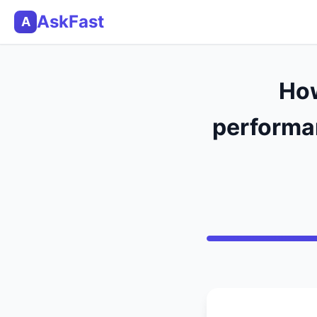
AskFast
A
How
performan