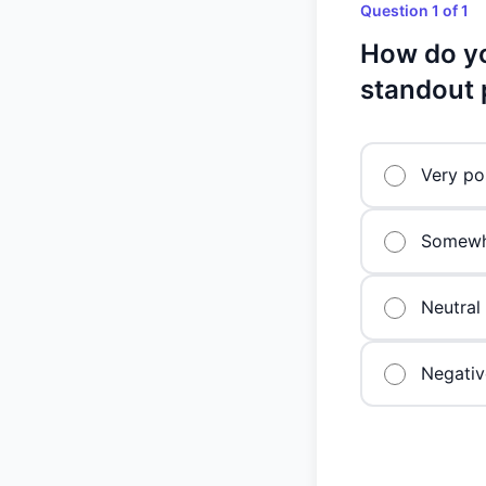
Question 1 of 1
How do yo
standout 
Very po
Somewha
Neutral
Negativ