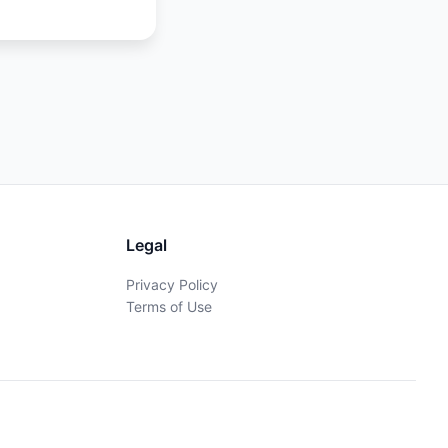
Legal
Privacy Policy
Terms of Use