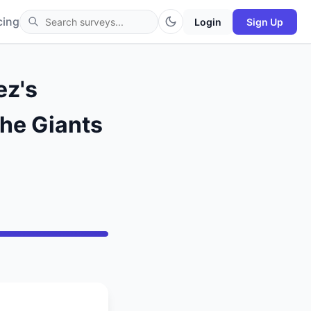
cing
Login
Sign Up
ez's
the Giants