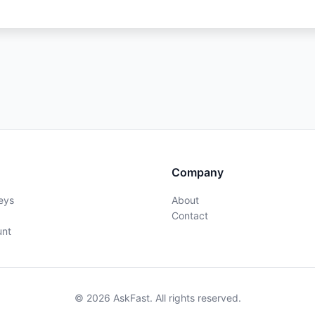
Company
eys
About
Contact
unt
© 2026 AskFast. All rights reserved.