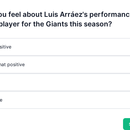
u feel about Luis Arráez's performanc
player for the Giants this season?
sitive
t positive
e