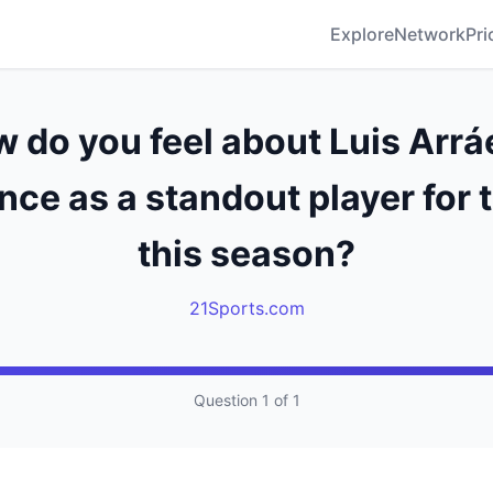
Explore
Network
Pri
 do you feel about Luis Arrá
ce as a standout player for 
this season?
21Sports.com
Question 1 of 1