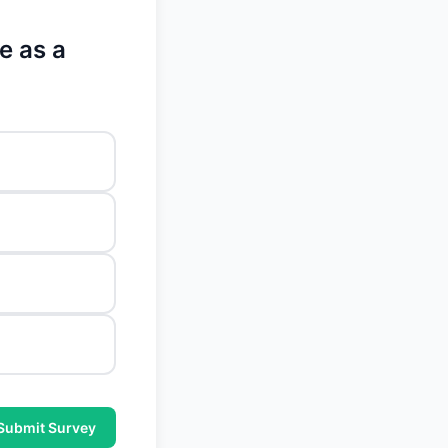
e as a
Submit Survey