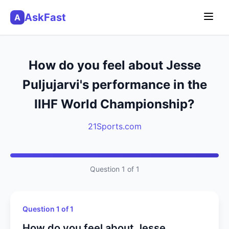
AskFast
A
How do you feel about Jesse
Puljujarvi's performance in the
IIHF World Championship?
21Sports.com
Question 1 of 1
Question 1 of 1
How do you feel about Jesse