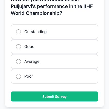
Puljujarvi's performance in the IIHF
World Championship?
Outstanding
Good
Average
Poor
Submit Survey