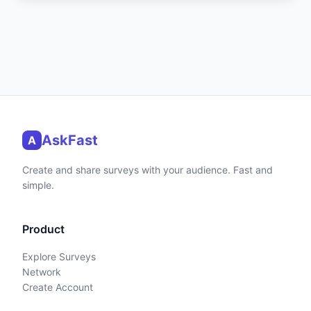
AskFast
A
Create and share surveys with your audience. Fast and
simple.
Product
Explore Surveys
Network
Create Account