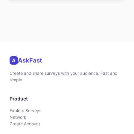
AskFast
A
Create and share surveys with your audience. Fast and
simple.
Product
Explore Surveys
Network
Create Account