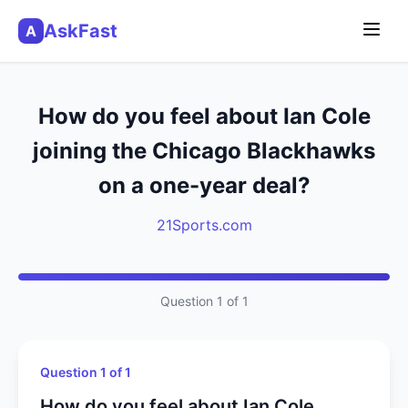
AskFast
A
How do you feel about Ian Cole
joining the Chicago Blackhawks
on a one-year deal?
21Sports.com
Question 1 of 1
Question 1 of 1
How do you feel about Ian Cole