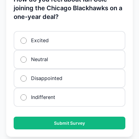
joining the Chicago Blackhawks on a
one-year deal?
Excited
Neutral
Disappointed
Indifferent
Submit Survey