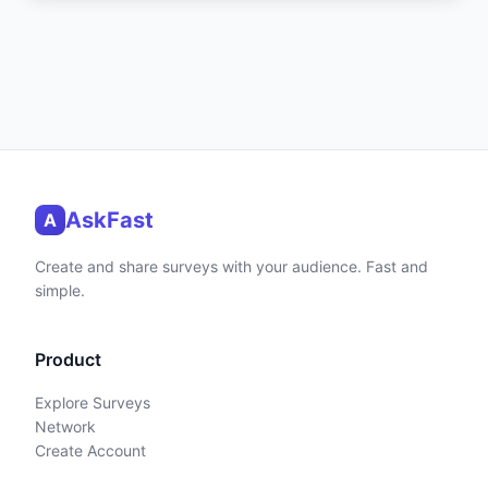
AskFast
A
Create and share surveys with your audience. Fast and
simple.
Product
Explore Surveys
Network
Create Account