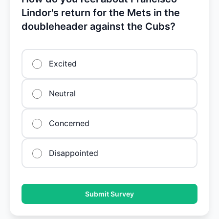
Lindor's return for the Mets in the
doubleheader against the Cubs?
Excited
Neutral
Concerned
Disappointed
Submit Survey