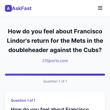
AskFast
A
How do you feel about Francisco
Lindor's return for the Mets in the
doubleheader against the Cubs?
21Sports.com
Question 1 of 1
Question 1 of 1
How do you feel about Francisco