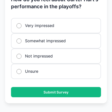
performance in the playoffs?
Very impressed
Somewhat impressed
Not impressed
Unsure
Submit Survey