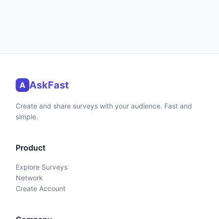
AskFast
A
Create and share surveys with your audience. Fast and
simple.
Product
Explore Surveys
Network
Create Account