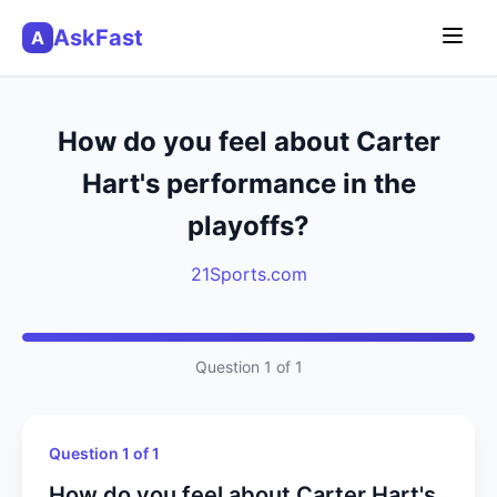
AskFast
A
How do you feel about Carter
Hart's performance in the
playoffs?
21Sports.com
Question 1 of 1
Question 1 of 1
How do you feel about Carter Hart's