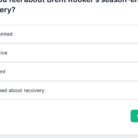
ery?
inted
ive
ent
ed about recovery