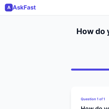
AskFast
A
How do y
Question 1 of 1
How do yo