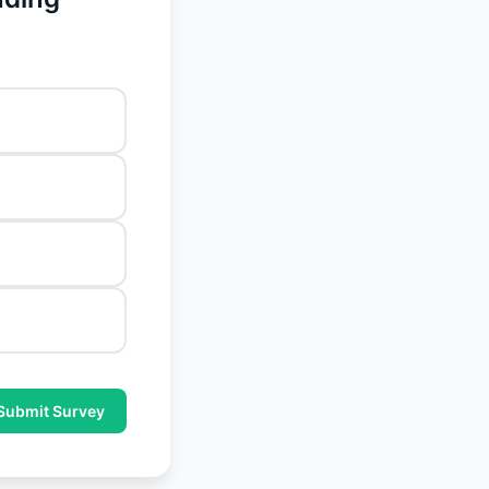
Submit Survey