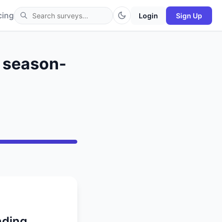
cing
Login
Sign Up
s season-
nding