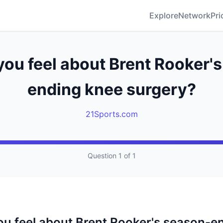
Explore
Network
Pri
ou feel about Brent Rooker'
ending knee surgery?
21Sports.com
Question 1 of 1
u feel about Brent Rooker's season-e