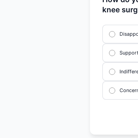
knee surg
Disappo
Support
Indiffer
Concern