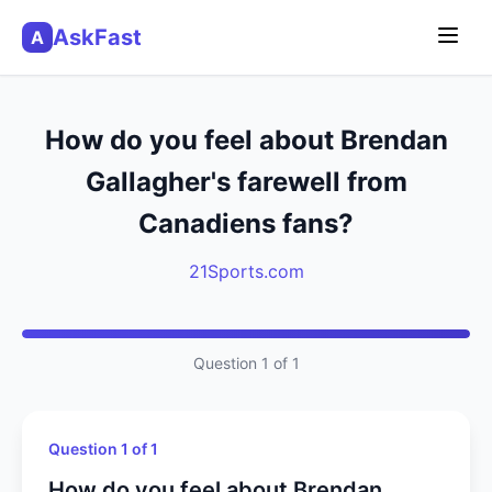
AskFast
A
How do you feel about Brendan
Gallagher's farewell from
Canadiens fans?
21Sports.com
Question 1 of 1
Question 1 of 1
How do you feel about Brendan