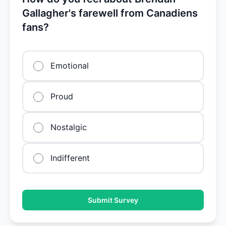
Gallagher's farewell from Canadiens
fans?
Emotional
Proud
Nostalgic
Indifferent
Submit Survey