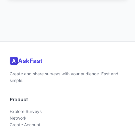
AskFast
A
Create and share surveys with your audience. Fast and
simple.
Product
Explore Surveys
Network
Create Account