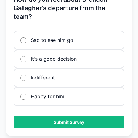
Gallagher's departure from the
team?
Sad to see him go
It's a good decision
Indifferent
Happy for him
Submit Survey