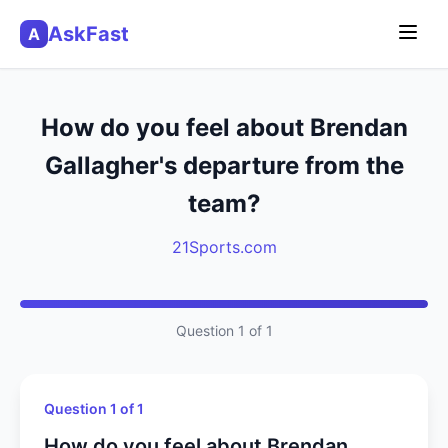
AskFast
A
How do you feel about Brendan
Gallagher's departure from the
team?
21Sports.com
Question 1 of 1
Question 1 of 1
How do you feel about Brendan