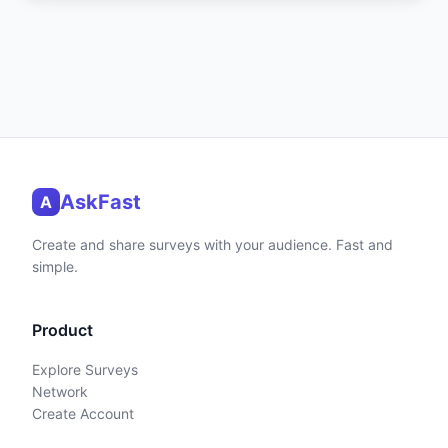
AskFast
A
Create and share surveys with your audience. Fast and
simple.
Product
Explore Surveys
Network
Create Account