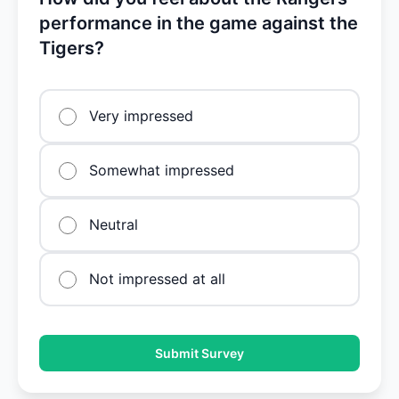
performance in the game against the
Tigers?
Very impressed
Somewhat impressed
Neutral
Not impressed at all
Submit Survey