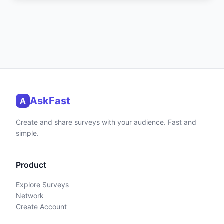
AskFast
A
Create and share surveys with your audience. Fast and
simple.
Product
Explore Surveys
Network
Create Account