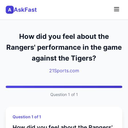
AskFast
A
How did you feel about the
Rangers' performance in the game
against the Tigers?
21Sports.com
Question 1 of 1
Question 1 of 1
How did you feel about the Rangers'