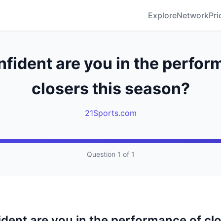
Explore
Network
Pri
fident are you in the perfor
closers this season?
21Sports.com
Question 1 of 1
dent are you in the performance of clo