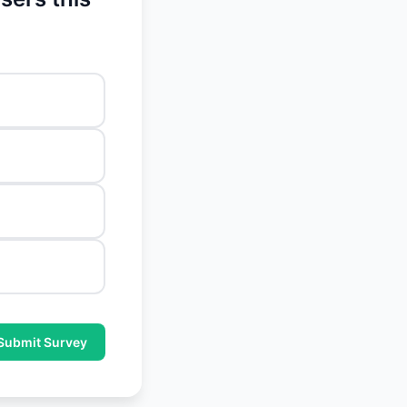
Submit Survey