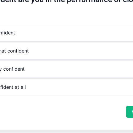
nfident
at confident
y confident
ident at all