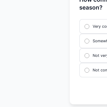
season?
Very co
Somewh
Not ver
Not conf