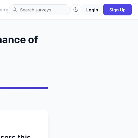
cing
Login
Sign Up
mance of
sers this