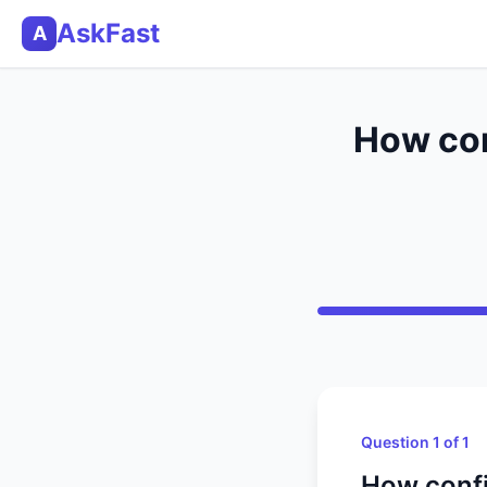
AskFast
A
How con
Question 1 of 1
How confi