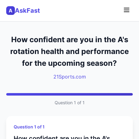
AskFast
A
How confident are you in the A's
rotation health and performance
for the upcoming season?
21Sports.com
Question 1 of 1
Question 1 of 1
How confident are you in the A's