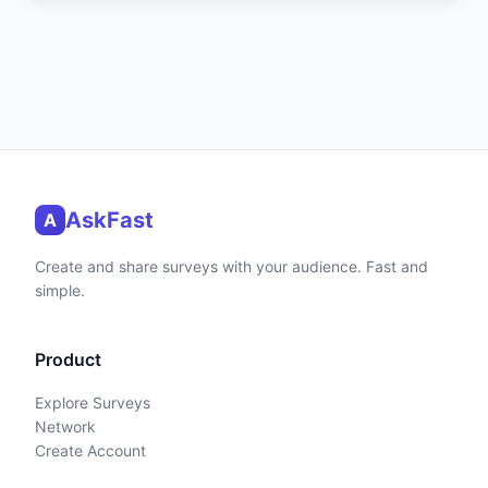
AskFast
A
Create and share surveys with your audience. Fast and
simple.
Product
Explore Surveys
Network
Create Account