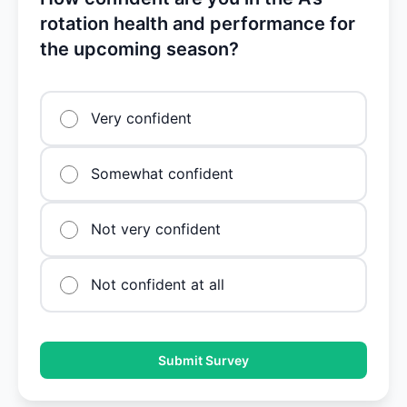
rotation health and performance for
the upcoming season?
Very confident
Somewhat confident
Not very confident
Not confident at all
Submit Survey