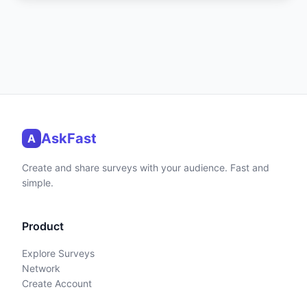
AskFast
A
Create and share surveys with your audience. Fast and
simple.
Product
Explore Surveys
Network
Create Account