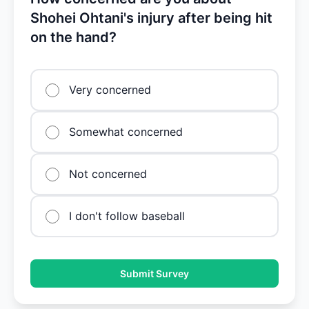
Shohei Ohtani's injury after being hit
on the hand?
Very concerned
Somewhat concerned
Not concerned
I don't follow baseball
Submit Survey