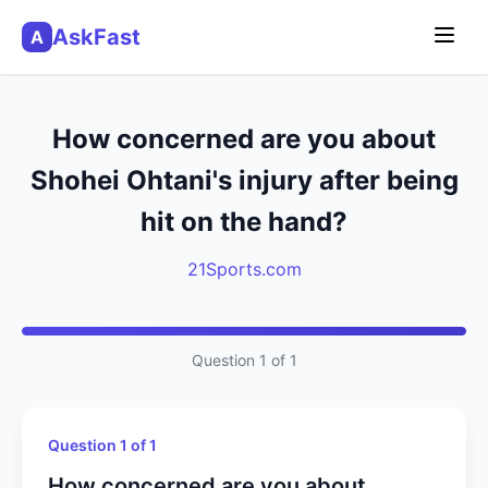
AskFast
A
How concerned are you about
Shohei Ohtani's injury after being
hit on the hand?
21Sports.com
Question 1 of 1
Question 1 of 1
How concerned are you about