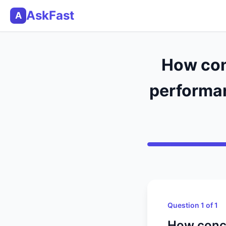
AskFast
A
How con
performan
Question 1 of 1
How conce